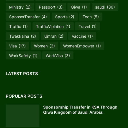
Ministry
(2)
Passport
(3)
Qiwa
(1)
saudi
(30)
SponsorTransfer
(4)
Sports
(2)
Tech
(5)
Traffic
(1)
TrafficViolation
(1)
Travel
(1)
Twakkalna
(2)
Umrah
(2)
Vaccine
(1)
Visa
(17)
Women
(3)
WomenEmpower
(1)
WorkSafety
(1)
WorkVisa
(3)
LATEST POSTS
POPULAR POSTS
Sponsorship Transfer in KSA Through
Qiwa Kingdom of Saudi Arabia.