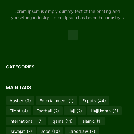
Lorem Ipsum is simply dummy text of the printing and
typesetting industry. Lorem Ipsum has been the industry's.
CATEGORIES
MAIN TAGS
Absher
(3)
Entertainment
(1)
Expats
(44)
Flight
(4)
Football
(2)
Hajj
(2)
HajjUmrah
(3)
international
(17)
Iqama
(11)
Islamic
(1)
Jawajat
(7)
Jobs
(10)
LaborLaw
(7)