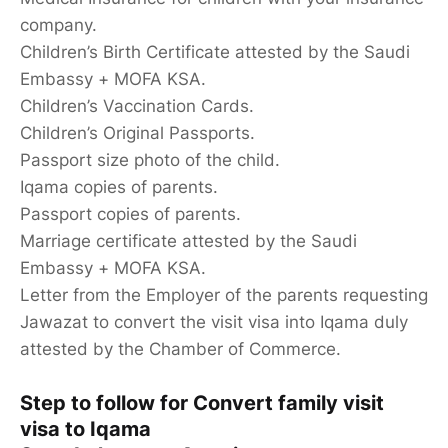
company.
Children’s Birth Certificate attested by the Saudi
Embassy + MOFA KSA.
Children’s Vaccination Cards.
Children’s Original Passports.
Passport size photo of the child.
Iqama copies of parents.
Passport copies of parents.
Marriage certificate attested by the Saudi
Embassy + MOFA KSA.
Letter from the Employer of the parents requesting
Jawazat to convert the visit visa into Iqama duly
attested by the Chamber of Commerce.
Step to follow for Convert family visit
visa to Iqama