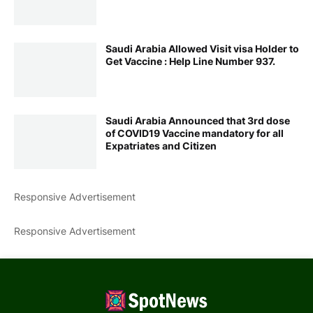
Saudi Arabia Allowed Visit visa Holder to
Get Vaccine : Help Line Number 937.
Saudi Arabia Announced that 3rd dose
of COVID19 Vaccine mandatory for all
Expatriates and Citizen
Responsive Advertisement
Responsive Advertisement