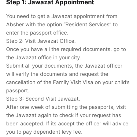
Step 1: Jawazat Appointment
You need to get a Jawazat appointment from
Absher with the option “Resident Services” to
enter the passport office.
Step 2: Visit Jawazat Office.
Once you have all the required documents, go to
the Jawazat office in your city.
Submit all your documents, the Jawazat officer
will verify the documents and request the
cancellation of the Family Visit Visa on your child’s
passport.
Step 3: Second Visit Jawazat.
After one week of submitting the passports, visit
the Jawazat again to check if your request has
been accepted. If its accept the officer will advice
you to pay dependent levy fee.