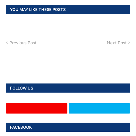
YOU MAY LIKE THESE POSTS
Previous Post
Next Post
FOLLOW US
FACEBOOK