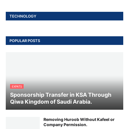
TECHNOLOGY
POPULAR POSTS
EXPATS
Sponsorship Transfer in KSA Through
Qiwa Kingdom of Saudi Arabia.
Removing Huroob Without Kafeel or
Company Permission.