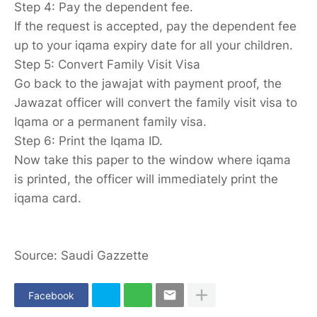
Step 4: Pay the dependent fee.
If the request is accepted, pay the dependent fee
up to your iqama expiry date for all your children.
Step 5: Convert Family Visit Visa
Go back to the jawajat with payment proof, the
Jawazat officer will convert the family visit visa to
Iqama or a permanent family visa.
Step 6: Print the Iqama ID.
Now take this paper to the window where iqama
is printed, the officer will immediately print the
iqama card.
Source: Saudi Gazzette
Facebook