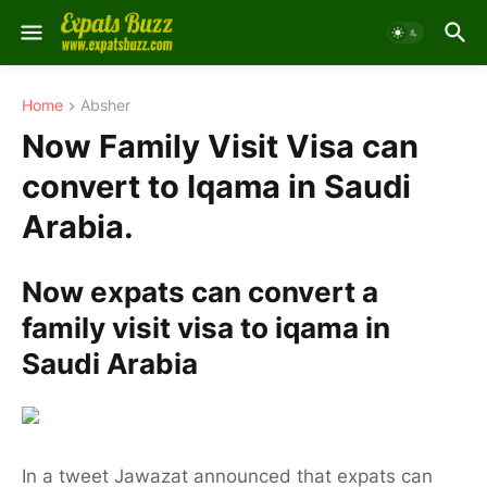
Home
Absher
Now Family Visit Visa can
convert to Iqama in Saudi
Arabia.
Now expats can convert a
family visit visa to iqama in
Saudi Arabia
In a tweet Jawazat announced that expats can