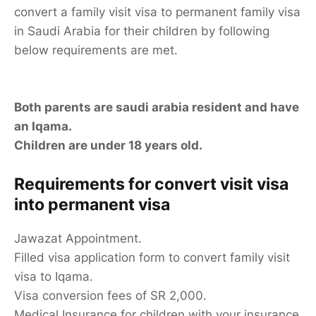
convert a family visit visa to permanent family visa
in Saudi Arabia for their children by following
below requirements are met.
Both parents are saudi arabia resident and have
an Iqama.
Children are under 18 years old.
Requirements for convert visit visa
into permanent visa
Jawazat Appointment.
Filled visa application form to convert family visit
visa to Iqama.
Visa conversion fees of SR 2,000.
Medical Insurance for children with your insurance