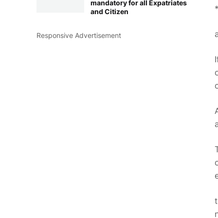
mandatory for all Expatriates
and Citizen
Responsive Advertisement