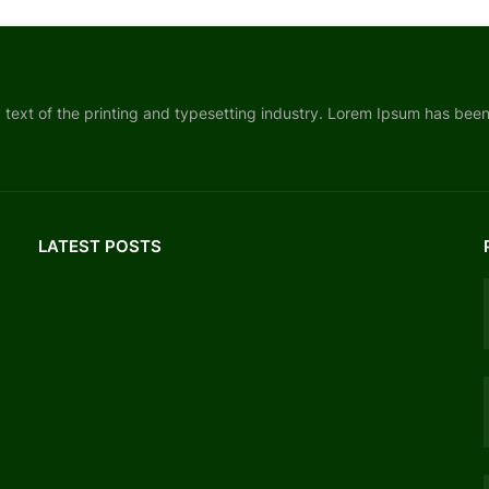
ext of the printing and typesetting industry. Lorem Ipsum has bee
LATEST POSTS