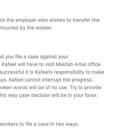
which the employer who wishes to transfer the
 incurred by the worker.
d you file a case against your
afeel will have to visit Maktab Amal office
successful it is Kafeel’s responsibility to make
ys. Kafeel cannot interrupt the progress.
oken words will be of no use. Try to provide
is way case decision will be in your favor.
workers to file a case in two ways.