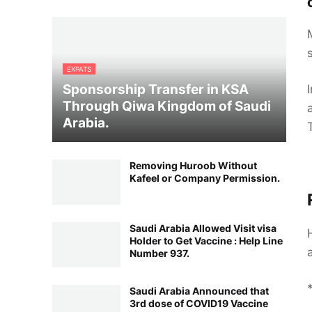
EXPATS
Sponsorship Transfer in KSA
Through Qiwa Kingdom of Saudi
Arabia.
Removing Huroob Without
Kafeel or Company Permission.
Saudi Arabia Allowed Visit visa
Holder to Get Vaccine : Help Line
Number 937.
Saudi Arabia Announced that
3rd dose of COVID19 Vaccine