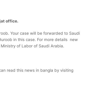
at office.
roob. Your case will be forwarded to Saudi
uroob in this case. For more details new
f Ministry of Labor of Saudi Arabia.
n read this news in bangla by visiting