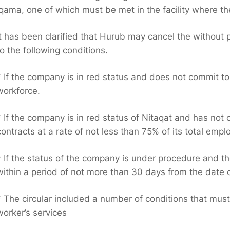
iqama, one of which must be met in the facility where th
It has been clarified that Hurub may cancel the without
to the following conditions.
* If the company is in red status and does not commit to
workforce.
* If the company is in red status of Nitaqat and has no
contracts at a rate of not less than 75% of its total emp
* If the status of the company is under procedure and th
within a period of not more than 30 days from the date of
* The circular included a number of conditions that mus
worker’s services