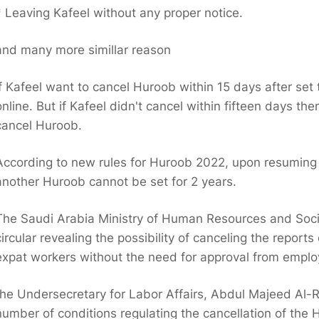
* Leaving Kafeel without any proper notice.
and many more simillar reason
If Kafeel want to cancel Huroob within 15 days after se
online. But if Kafeel didn't cancel within fifteen days th
cancel Huroob.
According to new rules for Huroob 2022, upon resuming
another Huroob cannot be set for 2 years.
The Saudi Arabia Ministry of Human Resources and Soc
circular revealing the possibility of canceling the repor
expat workers without the need for approval from employ
the Undersecretary for Labor Affairs, Abdul Majeed Al-Ra
number of conditions regulating the cancellation of the