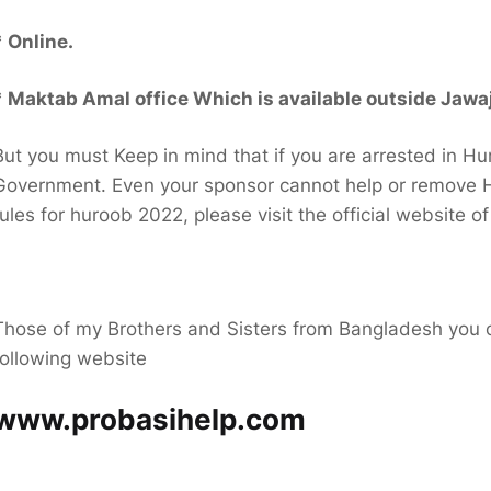
* Online.
* Maktab Amal office Which is available outside Jawaj
But you must Keep in mind that if you are arrested in Hu
Government. Even your sponsor cannot help or remove H
rules for huroob 2022, please visit the official website o
Those of my Brothers and Sisters from Bangladesh you ca
following website
www.probasihelp.com