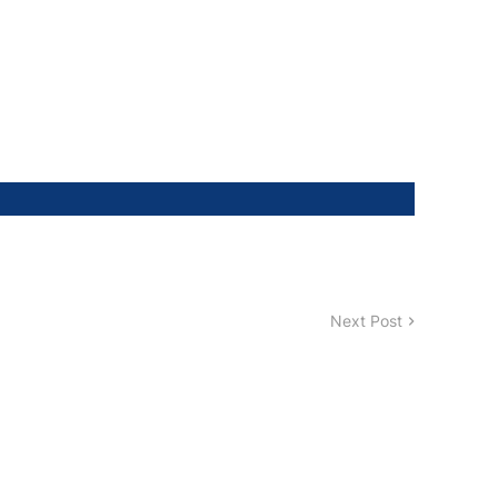
Next Post