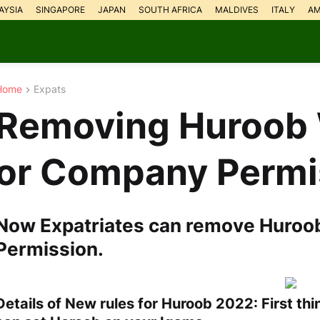
AYSIA
SINGAPORE
JAPAN
SOUTH AFRICA
MALDIVES
ITALY
AM
Home
Expats
Removing Huroob 
or Company Permi
Now Expatriates can remove Huroo
Permission.
Details of New rules for Huroob 2022: First t