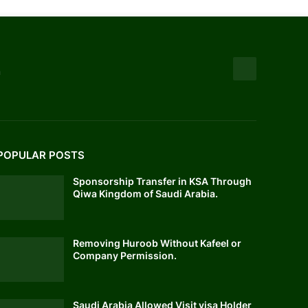
n
POPULAR POSTS
Sponsorship Transfer in KSA Through
Qiwa Kingdom of Saudi Arabia.
Removing Huroob Without Kafeel or
Company Permission.
Saudi Arabia Allowed Visit visa Holder