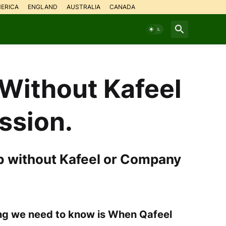
ERICA
ENGLAND
AUSTRALIA
CANADA
Without Kafeel
ssion.
b without Kafeel or Company
hing we need to know is When Qafeel