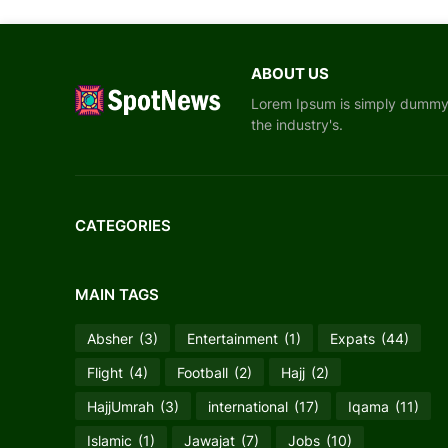
ABOUT US
Lorem Ipsum is simply dummy t
the industry's.
CATEGORIES
MAIN TAGS
Absher
(3)
Entertainment
(1)
Expats
(44)
Flight
(4)
Football
(2)
Hajj
(2)
HajjUmrah
(3)
international
(17)
Iqama
(11)
Islamic
(1)
Jawajat
(7)
Jobs
(10)