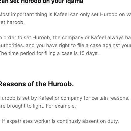
can set Horoob on your Iqama
Most important thing is Kafeel can only set Huroob on val
set haroob.
In order to set Huroob, the company or Kafeel always have
authorities. and you have right to file a case against yo
The time period for filing a case is 15 days.
Reasons of the Huroob.
Huroob is set by Kafeel or company for certain reasons. 
are brought to light. For example,
* If expatriates worker is continusly absent on duty.