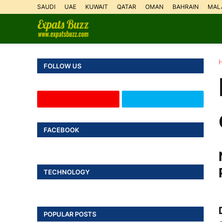
SAUDI
UAE
KUWAIT
QATAR
OMAN
BAHRAIN
MAL
FOLLOW US
FACEBOOK
TECHNOLOGY
POPULAR POSTS