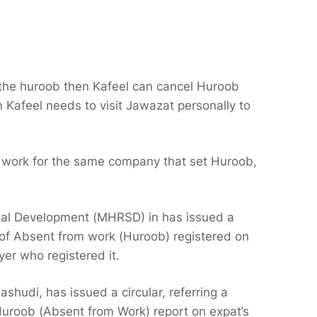
t the huroob then Kafeel can cancel Huroob
en Kafeel needs to visit Jawazat personally to
 work for the same company that set Huroob,
ial Development (MHRSD) in has issued a
ts of Absent from work (Huroob) registered on
er who registered it.
shudi, has issued a circular, referring a
 Huroob (Absent from Work) report on expat’s