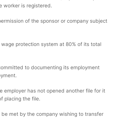
e worker is registered.
 permission of the sponsor or company subject
 wage protection system at 80% of its total
t committed to documenting its employment
loyment.
e employer has not opened another file for it
 placing the file.
t be met by the company wishing to transfer