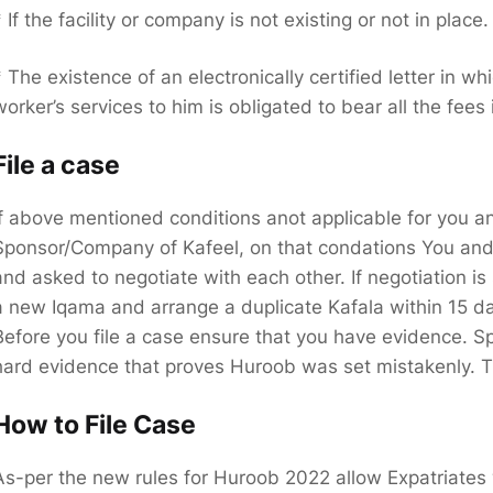
* If the facility or company is not existing or not in place.
* The existence of an electronically certified letter in 
worker’s services to him is obligated to bear all the fees
File a case
If above mentioned conditions anot applicable for you an
Sponsor/Company of Kafeel, on that condations You and K
and asked to negotiate with each other. If negotiation is 
a new Iqama and arrange a duplicate Kafala within 15 da
Before you file a case ensure that you have evidence. Sp
hard evidence that proves Huroob was set mistakenly. Th
How to File Case
As-per the new rules for Huroob 2022 allow Expatriates 