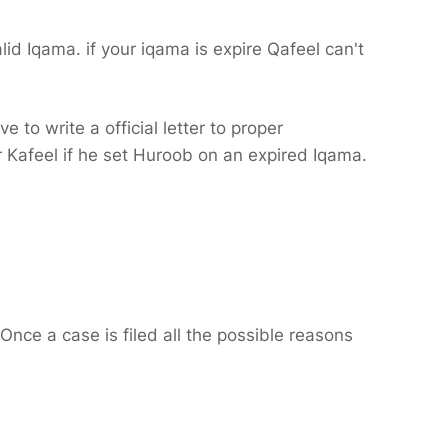
id Iqama. if your iqama is expire Qafeel can't
 to write a official letter to proper
ur Kafeel if he set Huroob on an expired Iqama.
Once a case is filed all the possible reasons