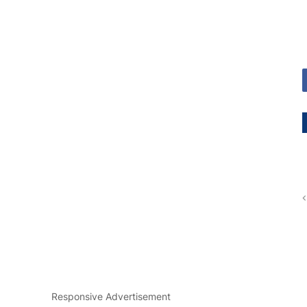
Responsive Advertisement