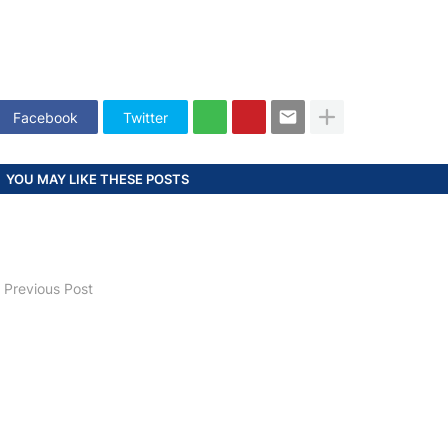
Facebook
Twitter
YOU MAY LIKE THESE POSTS
Previous Post