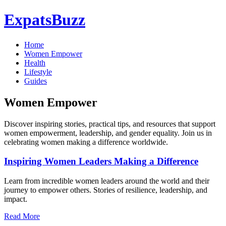
ExpatsBuzz
Home
Women Empower
Health
Lifestyle
Guides
Women Empower
Discover inspiring stories, practical tips, and resources that support
women empowerment, leadership, and gender equality. Join us in
celebrating women making a difference worldwide.
Inspiring Women Leaders Making a Difference
Learn from incredible women leaders around the world and their
journey to empower others. Stories of resilience, leadership, and
impact.
Read More