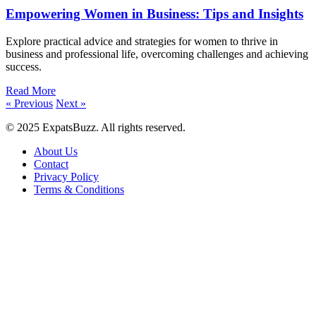
Empowering Women in Business: Tips and Insights
Explore practical advice and strategies for women to thrive in
business and professional life, overcoming challenges and achieving
success.
Read More
« Previous
Next »
© 2025 ExpatsBuzz. All rights reserved.
About Us
Contact
Privacy Policy
Terms & Conditions