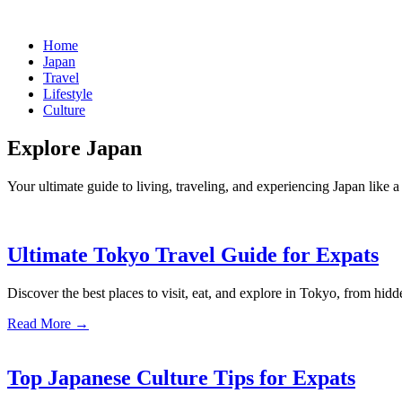
Home
Japan
Travel
Lifestyle
Culture
Explore Japan
Your ultimate guide to living, traveling, and experiencing Japan like a 
Ultimate Tokyo Travel Guide for Expats
Discover the best places to visit, eat, and explore in Tokyo, from hidd
Read More →
Top Japanese Culture Tips for Expats