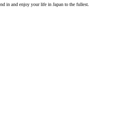
nd in and enjoy your life in Japan to the fullest.