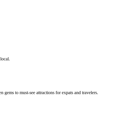
local.
en gems to must-see attractions for expats and travelers.