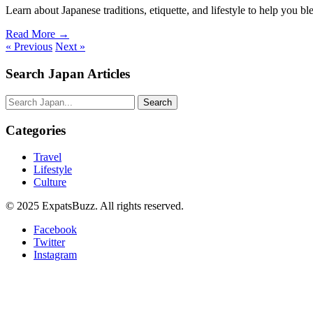
Learn about Japanese traditions, etiquette, and lifestyle to help you ble
Read More →
« Previous
Next »
Search Japan Articles
Search
Categories
Travel
Lifestyle
Culture
© 2025 ExpatsBuzz. All rights reserved.
Facebook
Twitter
Instagram