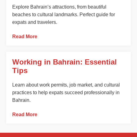
Explore Bahrain’s attractions, from beautiful
beaches to cultural landmarks. Perfect guide for
expats and travelers.
Read More
Working in Bahrain: Essential
Tips
Learn about work permits, job market, and cultural
practices to help expats succeed professionally in
Bahrain.
Read More