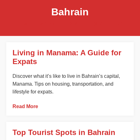
Bahrain
Home
Bahrain
Oman
Qatar
UAE
Living in Manama: A Guide for
Expats
Discover what it’s like to live in Bahrain’s capital,
Manama. Tips on housing, transportation, and
lifestyle for expats.
Read More
Top Tourist Spots in Bahrain