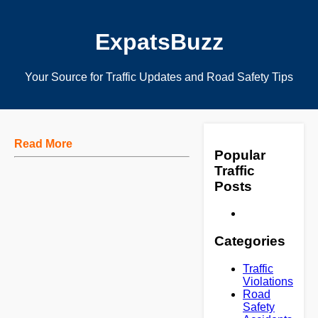
ExpatsBuzz
Your Source for Traffic Updates and Road Safety Tips
Read More
Popular
Traffic
Posts
Categories
Traffic
Violations
Road
Safety