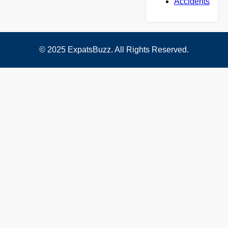
Accidents
© 2025 ExpatsBuzz. All Rights Reserved.