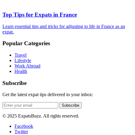
Top Tips for Expats in France
Learn essential tips and tricks for adjusting to life in France as an
expat.
Popular Categories
Travel
Lifestyle
Work Abroad
Health
Subscribe
Get the latest expat tips delivered to your inbox:
Subscribe
© 2025 ExpatsBuzz. All rights reserved.
Facebook
Twitter