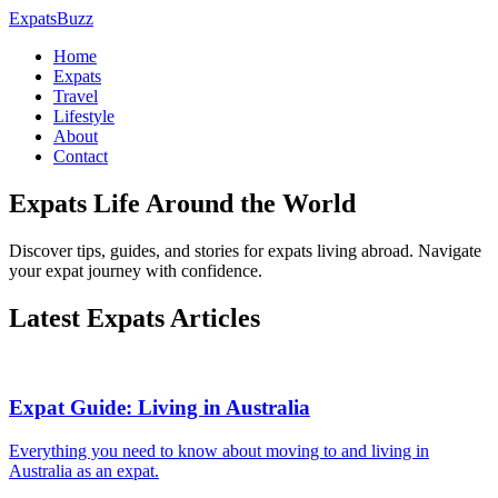
ExpatsBuzz
Home
Expats
Travel
Lifestyle
About
Contact
Expats Life Around the World
Discover tips, guides, and stories for expats living abroad. Navigate
your expat journey with confidence.
Latest Expats Articles
Expat Guide: Living in Australia
Everything you need to know about moving to and living in
Australia as an expat.