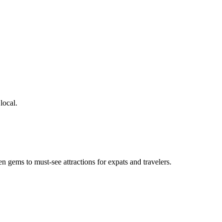
local.
en gems to must-see attractions for expats and travelers.