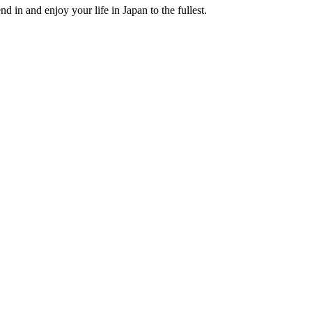
nd in and enjoy your life in Japan to the fullest.