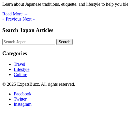
Learn about Japanese traditions, etiquette, and lifestyle to help you ble
Read More →
« Previous
Next »
Search Japan Articles
Search
Categories
Travel
Lifestyle
Culture
© 2025 ExpatsBuzz. All rights reserved.
Facebook
Twitter
Instagram