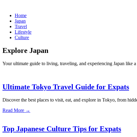
Home
Japan
Travel
Lifestyle
Culture
Explore Japan
Your ultimate guide to living, traveling, and experiencing Japan like a 
Ultimate Tokyo Travel Guide for Expats
Discover the best places to visit, eat, and explore in Tokyo, from hidd
Read More →
Top Japanese Culture Tips for Expats