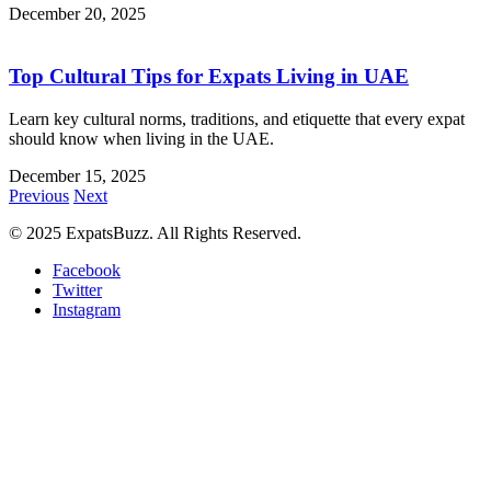
December 20, 2025
Top Cultural Tips for Expats Living in UAE
Learn key cultural norms, traditions, and etiquette that every expat
should know when living in the UAE.
December 15, 2025
Previous
Next
© 2025 ExpatsBuzz. All Rights Reserved.
Facebook
Twitter
Instagram