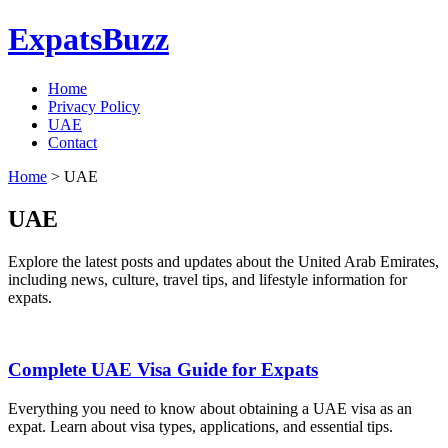
ExpatsBuzz
Home
Privacy Policy
UAE
Contact
Home
>
UAE
UAE
Explore the latest posts and updates about the United Arab Emirates,
including news, culture, travel tips, and lifestyle information for
expats.
Complete UAE Visa Guide for Expats
Everything you need to know about obtaining a UAE visa as an
expat. Learn about visa types, applications, and essential tips.